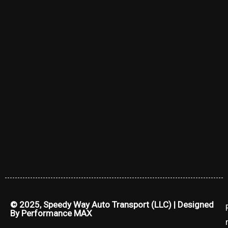
© 2025, Speedy Way Auto Transport (LLC) | Designed
By
Performance MAX
r