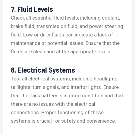
7. Fluid Levels
Check all essential fluid levels, including coolant,
brake fluid, transmission fluid, and power steering
fluid. Low or dirty fluids can indicate a lack of
maintenance or potential issues. Ensure that the
fluids are clean and at the appropriate levels.
8. Electrical Systems
Test all electrical systems, including headlights,
taillights, turn signals, and interior lights. Ensure
that the car’s battery is in good condition and that
there are no issues with the electrical
connections. Proper functioning of these
systems is crucial for safety and convenience.