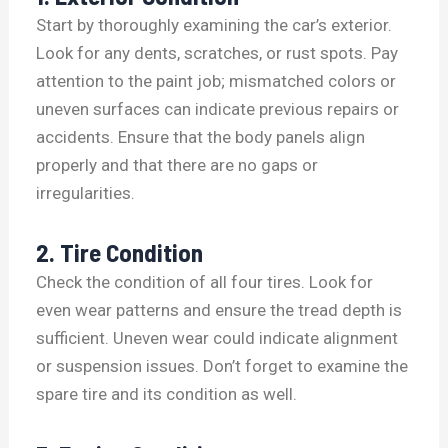
Start by thoroughly examining the car’s exterior.
Look for any dents, scratches, or rust spots. Pay
attention to the paint job; mismatched colors or
uneven surfaces can indicate previous repairs or
accidents. Ensure that the body panels align
properly and that there are no gaps or
irregularities.
2. Tire Condition
Check the condition of all four tires. Look for
even wear patterns and ensure the tread depth is
sufficient. Uneven wear could indicate alignment
or suspension issues. Don’t forget to examine the
spare tire and its condition as well.