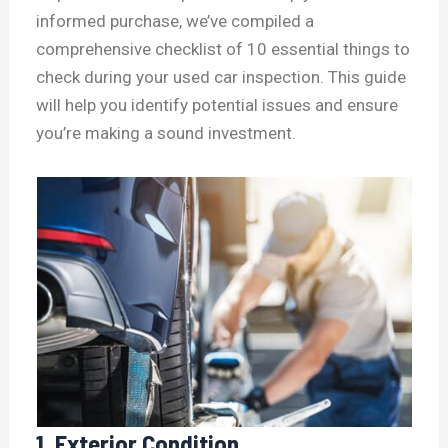
informed purchase, we’ve compiled a
comprehensive checklist of 10 essential things to
check during your used car inspection. This guide
will help you identify potential issues and ensure
you’re making a sound investment.
1. Exterior Condition