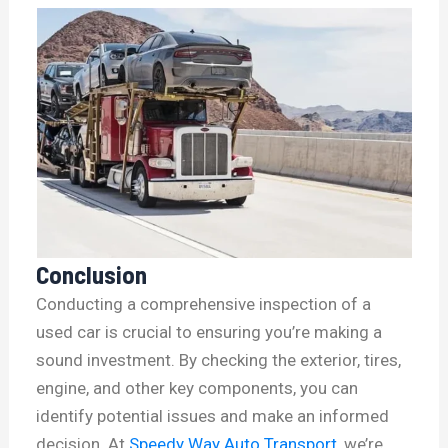
Conclusion
Conducting a comprehensive inspection of a
used car is crucial to ensuring you’re making a
sound investment. By checking the exterior, tires,
engine, and other key components, you can
identify potential issues and make an informed
decision. At
Speedy Way Auto Transport
, we’re