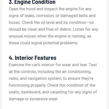
3. Engine Condition
Open the hood and inspect the engine for any
signs of leaks, corrosion, or damaged belts and
hoses. Check the oil level and its condition—oil
should be clean and free of debris. Listen for any
unusual noises when the engine is running, as
these could signal potential problems.
4. Interior Features
Examine the car’s interior for wear and tear. Test
all the controls, including the air conditioning,
radio, and navigation system, to ensure they’re
functioning properly. Check the condition of the
seats, dashboard, and carpeting for any signs of
damage or excessive wear.