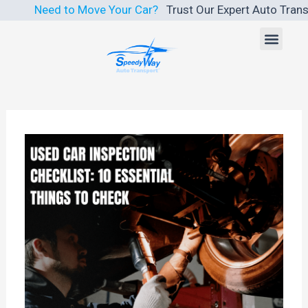
Skip
Need to Move Your Car?
Trust Our Expert Auto Transport S
to
Men
content