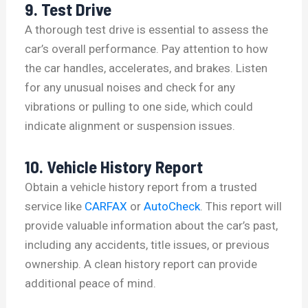
9. Test Drive
A thorough test drive is essential to assess the
car’s overall performance. Pay attention to how
the car handles, accelerates, and brakes. Listen
for any unusual noises and check for any
vibrations or pulling to one side, which could
indicate alignment or suspension issues.
10. Vehicle History Report
Obtain a vehicle history report from a trusted
service like
CARFAX
or
AutoCheck
. This report will
provide valuable information about the car’s past,
including any accidents, title issues, or previous
ownership. A clean history report can provide
additional peace of mind.