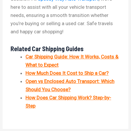
here to assist with all your vehicle transport
needs, ensuring a smooth transition whether
you’re buying or selling a used car. Safe travels
and happy car shopping!
Related Car Shipping Guides
Car Shipping Guide: How It Works, Costs &
What to Expect
How Much Does It Cost to Ship a Car?
Open vs Enclosed Auto Transport: Which
Should You Choose?
How Does Car Shipping Work? Step-by-
Step