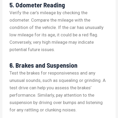
5. Odometer Reading
Verify the car’s mileage by checking the
odometer. Compare the mileage with the
condition of the vehicle. If the car has unusually
low mileage for its age, it could be a red flag.
Conversely, very high mileage may indicate
potential future issues.
6. Brakes and Suspension
Test the brakes for responsiveness and any
unusual sounds, such as squealing or grinding. A
test drive can help you assess the brakes’
performance. Similarly, pay attention to the
suspension by driving over bumps and listening
for any rattling or clunking noises.