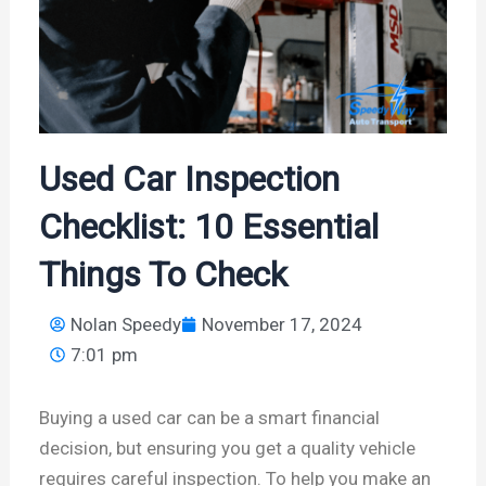
Used Car Inspection
Checklist: 10 Essential
Things To Check
Nolan Speedy
November 17, 2024
7:01 pm
Buying a used car can be a smart financial
decision, but ensuring you get a quality vehicle
requires careful inspection. To help you make an