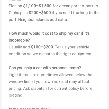
Plan on
$1,100–$1,600
for ocean port-to-port to
O‘ahu plus
$200–$600
if you need trucking to the
port. Neighbor islands add extra.
How much would it cost to ship my car if it’s
inoperable?
Usually add
$100–$200
. Tell us your vehicle
condition so we dispatch the right equipment.
Can you ship a car with personal items?
Light items are sometimes allowed below the
window line at your own risk and may affect
pricing. Ask dispatch for current policy before
loading.