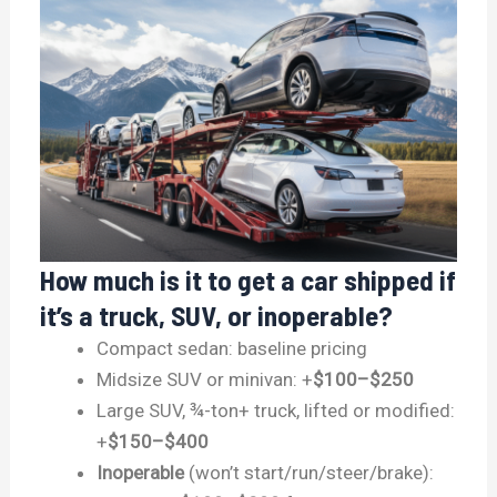
How much is it to get a car shipped if
it’s a truck, SUV, or inoperable?
Compact sedan: baseline pricing
Midsize SUV or minivan: +
$100–$250
Large SUV, ¾-ton+ truck, lifted or modified:
+
$150–$400
Inoperable
(won’t start/run/steer/brake):