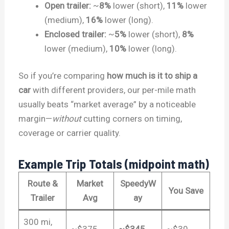
Open trailer:
~
8%
lower (short),
11%
lower
(medium),
16%
lower (long).
Enclosed trailer:
~
5%
lower (short),
8%
lower (medium),
10%
lower (long).
So if you’re comparing
how much is it to ship a
car
with different providers, our per-mile math
usually beats “market average” by a noticeable
margin—
without
cutting corners on timing,
coverage or carrier quality.
Example Trip Totals (midpoint math)
Route &
Market
SpeedyW
You Save
Trailer
Avg
ay
300 mi,