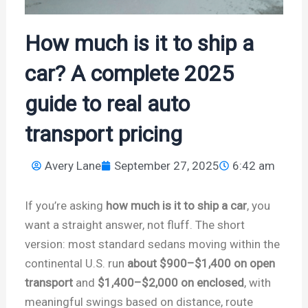
How much is it to ship a
car? A complete 2025
guide to real auto
transport pricing
Avery Lane
September 27, 2025
6:42 am
If you’re asking
how much is it to ship a car
, you
want a straight answer, not fluff. The short
version: most standard sedans moving within the
continental U.S. run
about $900–$1,400 on open
transport
and
$1,400–$2,000 on enclosed
, with
meaningful swings based on distance, route