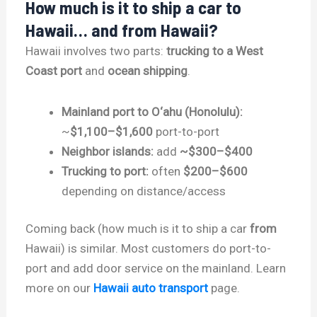
How much is it to ship a car to
Hawaii… and from Hawaii?
Hawaii involves two parts:
trucking to a West
Coast port
and
ocean shipping
.
Mainland port to O‘ahu (Honolulu):
~
$1,100–$1,600
port-to-port
Neighbor islands:
add
~$300–$400
Trucking to port:
often
$200–$600
depending on distance/access
Coming back (how much is it to ship a car
from
Hawaii) is similar. Most customers do port-to-
port and add door service on the mainland. Learn
more on our
Hawaii auto transport
page.