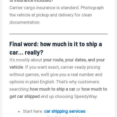
Is insurance included?
Carrier cargo insurance is standard. Photograph
the vehicle at pickup and delivery for clean
documentation.
Final word: how much is it to ship a
car… really?
It’s mostly about
your route, your dates, and your
vehicle
. If you want exact, carrier-ready pricing
without games, we’ll give you a real number and
options in plain English. That’s why customers
searching
how much to ship a car
or
how much to
get car shipped
end up choosing SpeedyWay.
Start here:
car shipping services