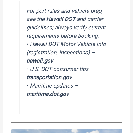
For port rules and vehicle prep,
see the
Hawaii DOT
and carrier
guidelines; always verify current
requirements before booking:
• Hawaii DOT Motor Vehicle info
(registration, inspections) –
hawaii.gov
• U.S. DOT consumer tips –
transportation.gov
• Maritime updates –
maritime.dot.gov