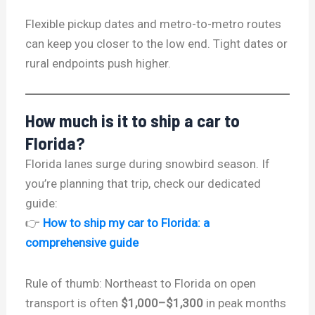
Flexible pickup dates and metro-to-metro routes
can keep you closer to the low end. Tight dates or
rural endpoints push higher.
How much is it to ship a car to
Florida?
Florida lanes surge during snowbird season. If
you’re planning that trip, check our dedicated
guide:
👉
How to ship my car to Florida: a
comprehensive guide
Rule of thumb: Northeast to Florida on open
transport is often
$1,000–$1,300
in peak months