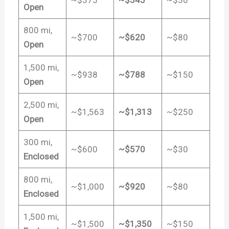
~$375
~$345
~$30
Open
800 mi,
~$700
~$620
~$80
Open
1,500 mi,
~$938
~$788
~$150
Open
2,500 mi,
~$1,563
~$1,313
~$250
Open
300 mi,
~$600
~$570
~$30
Enclosed
800 mi,
~$1,000
~$920
~$80
Enclosed
1,500 mi,
~$1,500
~$1,350
~$150