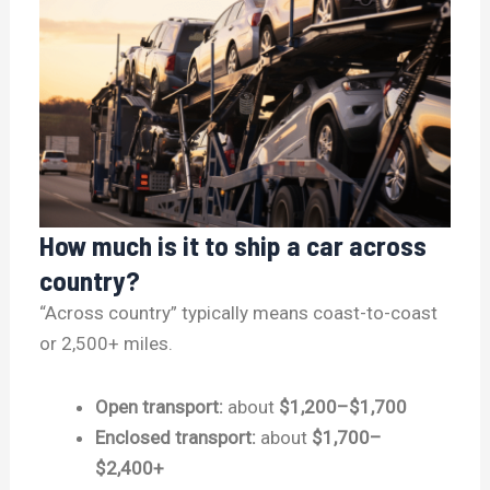
How much is it to ship a car across
country?
“Across country” typically means coast-to-coast
or 2,500+ miles.
Open transport:
about
$1,200–$1,700
Enclosed transport:
about
$1,700–
$2,400+