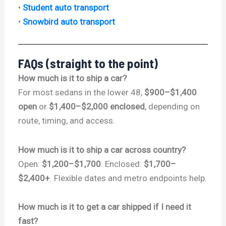
•
Student auto transport
•
Snowbird auto transport
FAQs (straight to the point)
How much is it to ship a car?
For most sedans in the lower 48,
$900–$1,400
open
or
$1,400–$2,000 enclosed
, depending on
route, timing, and access.
How much is it to ship a car across country?
Open:
$1,200–$1,700
. Enclosed:
$1,700–
$2,400+
. Flexible dates and metro endpoints help.
How much is it to get a car shipped if I need it
fast?