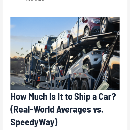
How Much Is It to Ship a Car?
(Real-World Averages vs.
SpeedyWay)