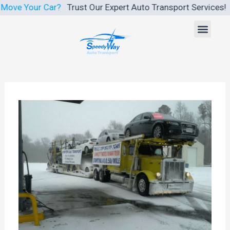
Skip
 Car?
Trust Our Expert Auto Transport Services!
We Make Car
to
Men
content