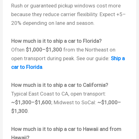
Rush or guaranteed pickup windows cost more
because they reduce carrier flexibility. Expect +5–
20% depending on lane and season.
How much is it to ship a car to Florida?
Often
$1,000–$1,300
from the Northeast on
open transport during peak. See our guide:
Ship a
car to Florida
.
How much is it to ship a car to California?
Typical East Coast to CA, open transport:
~$1,300–$1,600
; Midwest to SoCal:
~$1,000–
$1,300
.
How much is it to ship a car to Hawaii and from
Hawaii?