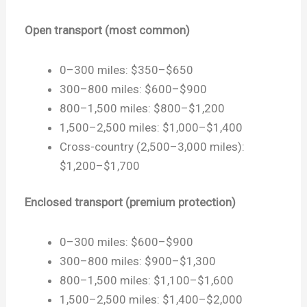
Open transport (most common)
0–300 miles: $350–$650
300–800 miles: $600–$900
800–1,500 miles: $800–$1,200
1,500–2,500 miles: $1,000–$1,400
Cross-country (2,500–3,000 miles):
$1,200–$1,700
Enclosed transport (premium protection)
0–300 miles: $600–$900
300–800 miles: $900–$1,300
800–1,500 miles: $1,100–$1,600
1,500–2,500 miles: $1,400–$2,000