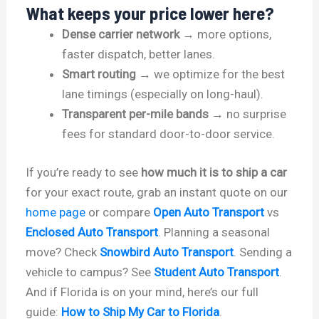
What keeps your price lower here?
Dense carrier network
→ more options,
faster dispatch, better lanes.
Smart routing
→ we optimize for the best
lane timings (especially on long-haul).
Transparent per-mile bands
→ no surprise
fees for standard door-to-door service.
If you’re ready to see
how much it is to ship a car
for your exact route, grab an instant quote on our
home page
or compare
Open Auto Transport
vs
Enclosed Auto Transport
. Planning a seasonal
move? Check
Snowbird Auto Transport
. Sending a
vehicle to campus? See
Student Auto Transport
.
And if Florida is on your mind, here’s our full
guide:
How to Ship My Car to Florida
.