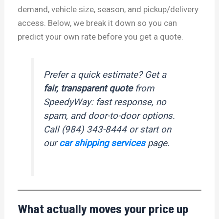
demand, vehicle size, season, and pickup/delivery
access. Below, we break it down so you can
predict your own rate before you get a quote.
Prefer a quick estimate? Get a
fair, transparent quote
from
SpeedyWay: fast response, no
spam, and door-to-door options.
Call (984) 343-8444 or start on
our
car shipping services
page.
What actually moves your price up