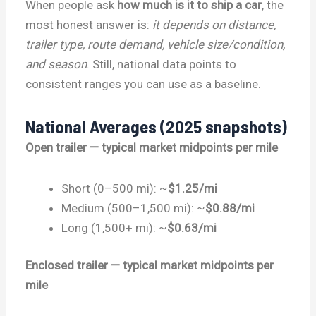
When people ask
how much is it to ship a car
, the
most honest answer is:
it depends on distance,
trailer type, route demand, vehicle size/condition,
and season
. Still, national data points to
consistent ranges you can use as a baseline.
National Averages (2025 snapshots)
Open trailer — typical market midpoints per mile
Short (0–500 mi): ~
$1.25/mi
Medium (500–1,500 mi): ~
$0.88/mi
Long (1,500+ mi): ~
$0.63/mi
Enclosed trailer — typical market midpoints per
mile