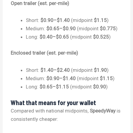
Open trailer (est. per-mile)
Short:
$0.90–$1.40
(midpoint
$1.15
)
Medium:
$0.65–$0.90
(midpoint
$0.775
)
Long:
$0.40–$0.65
(midpoint
$0.525
)
Enclosed trailer (est. per-mile)
Short:
$1.40–$2.40
(midpoint
$1.90
)
Medium:
$0.90–$1.40
(midpoint
$1.15
)
Long:
$0.65–$1.15
(midpoint
$0.90
)
What that means for your wallet
Compared with national midpoints,
SpeedyWay
is
consistently cheaper: