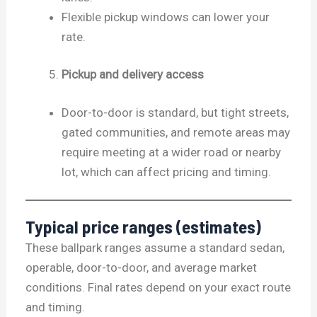
Flexible pickup windows can lower your
rate.
Pickup and delivery access
Door-to-door is standard, but tight streets,
gated communities, and remote areas may
require meeting at a wider road or nearby
lot, which can affect pricing and timing.
Typical price ranges (estimates)
These ballpark ranges assume a standard sedan,
operable, door-to-door, and average market
conditions. Final rates depend on your exact route
and timing.