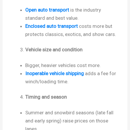
Open auto transport
is the industry
standard and best value.
Enclosed auto transport
costs more but
protects classics, exotics, and show cars.
Vehicle size and condition
Bigger, heavier vehicles cost more.
Inoperable vehicle shipping
adds a fee for
winch/loading time.
Timing and season
Summer and snowbird seasons (late fall
and early spring) raise prices on those
lanes.