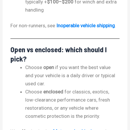
typically +
$100–$200
for winch and extra
handling
For non-runners, see
Inoperable vehicle shipping
.
Open vs enclosed: which should I
pick?
Choose
open
if you want the best value
and your vehicle is a daily driver or typical
used car.
Choose
enclosed
for classics, exotics,
low-clearance performance cars, fresh
restorations, or any vehicle where
cosmetic protection is the priority.