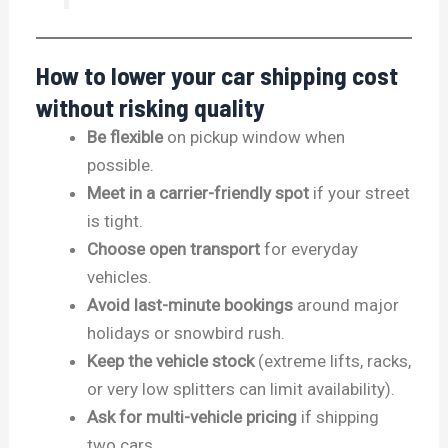
How to lower your car shipping cost
without risking quality
Be flexible
on pickup window when
possible.
Meet in a carrier-friendly spot
if your street
is tight.
Choose open transport
for everyday
vehicles.
Avoid last-minute bookings
around major
holidays or snowbird rush.
Keep the vehicle stock
(extreme lifts, racks,
or very low splitters can limit availability).
Ask for multi-vehicle pricing
if shipping
two cars.