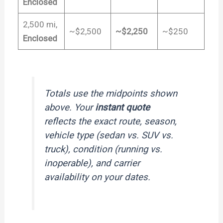
Enclosed
2,500 mi,
~$2,500
~$2,250
~$250
Enclosed
Totals use the midpoints shown
above. Your
instant quote
reflects the exact route, season,
vehicle type (sedan vs. SUV vs.
truck), condition (running vs.
inoperable), and carrier
availability on your dates.