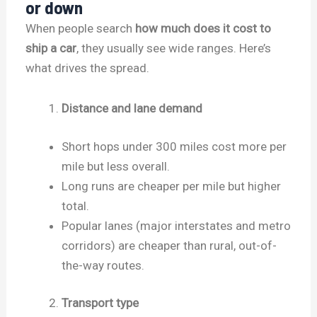
or down
When people search
how much does it cost to
ship a car
, they usually see wide ranges. Here’s
what drives the spread.
Distance and lane demand
Short hops under 300 miles cost more per
mile but less overall.
Long runs are cheaper per mile but higher
total.
Popular lanes (major interstates and metro
corridors) are cheaper than rural, out-of-
the-way routes.
Transport type