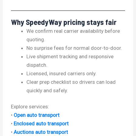
Why SpeedyWay pricing stays fair
We confirm real carrier availability before
quoting.
No surprise fees for normal door-to-door.
Live shipment tracking and responsive
dispatch.
Licensed, insured carriers only.
Clear prep checklist so drivers can load
quickly and safely.
Explore services:
•
Open auto transport
•
Enclosed auto transport
•
Auctions auto transport