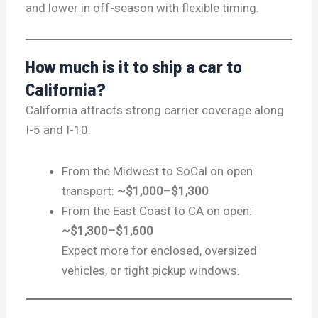
and lower in off-season with flexible timing.
How much is it to ship a car to
California?
California attracts strong carrier coverage along
I-5 and I-10.
From the Midwest to SoCal on open
transport:
~$1,000–$1,300
From the East Coast to CA on open:
~$1,300–$1,600
Expect more for enclosed, oversized
vehicles, or tight pickup windows.