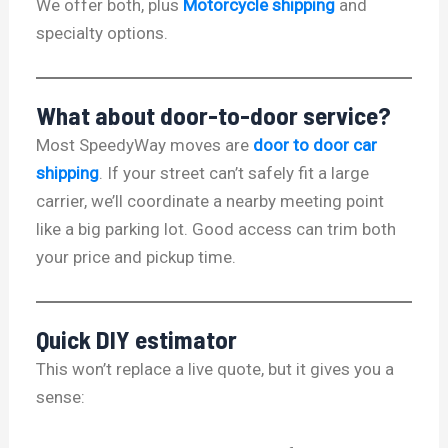
We offer both, plus
Motorcycle shipping
and
specialty options.
What about door-to-door service?
Most SpeedyWay moves are
door to door car
shipping
. If your street can’t safely fit a large
carrier, we’ll coordinate a nearby meeting point
like a big parking lot. Good access can trim both
your price and pickup time.
Quick DIY estimator
This won’t replace a live quote, but it gives you a
sense: