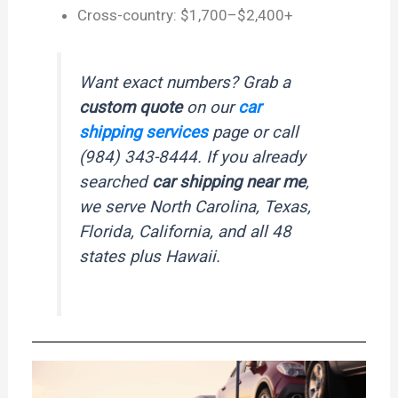
Cross-country: $1,700–$2,400+
Want exact numbers? Grab a
custom quote
on our
car
shipping services
page or call
(984) 343-8444. If you already
searched
car shipping near me
,
we serve North Carolina, Texas,
Florida, California, and all 48
states plus Hawaii.