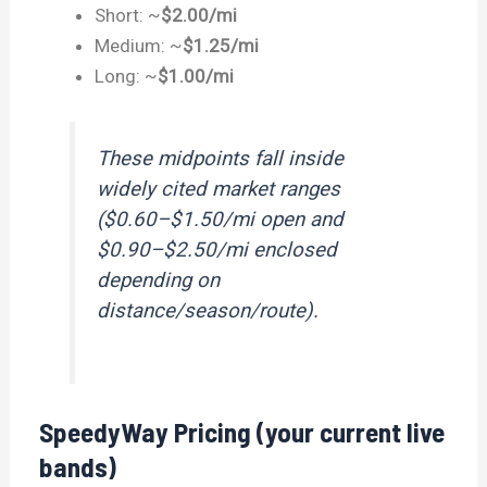
Short: ~
$2.00/mi
Medium: ~
$1.25/mi
Long: ~
$1.00/mi
These midpoints fall inside
widely cited market ranges
($0.60–$1.50/mi open and
$0.90–$2.50/mi enclosed
depending on
distance/season/route).
SpeedyWay Pricing (your current live
bands)