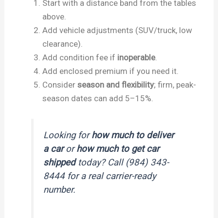
Start with a distance band from the tables
above.
Add vehicle adjustments (SUV/truck, low
clearance).
Add condition fee if
inoperable
.
Add enclosed premium if you need it.
Consider
season and flexibility
; firm, peak-
season dates can add 5–15%.
Looking for
how much to deliver
a car
or
how much to get car
shipped
today? Call (984) 343-
8444 for a real carrier-ready
number.