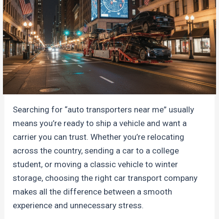
Searching for “auto transporters near me” usually
means you’re ready to ship a vehicle and want a
carrier you can trust. Whether you’re relocating
across the country, sending a car to a college
student, or moving a classic vehicle to winter
storage, choosing the right car transport company
makes all the difference between a smooth
experience and unnecessary stress.