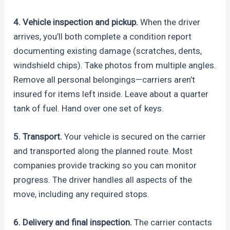
4. Vehicle inspection and pickup.
When the driver
arrives, you’ll both complete a condition report
documenting existing damage (scratches, dents,
windshield chips). Take photos from multiple angles.
Remove all personal belongings—carriers aren’t
insured for items left inside. Leave about a quarter
tank of fuel. Hand over one set of keys.
5. Transport.
Your vehicle is secured on the carrier
and transported along the planned route. Most
companies provide tracking so you can monitor
progress. The driver handles all aspects of the
move, including any required stops.
6. Delivery and final inspection.
The carrier contacts