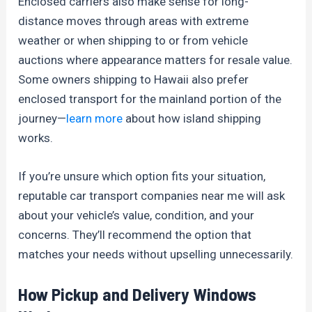
Enclosed carriers also make sense for long-
distance moves through areas with extreme
weather or when shipping to or from vehicle
auctions where appearance matters for resale value.
Some owners shipping to Hawaii also prefer
enclosed transport for the mainland portion of the
journey—
learn more
about how island shipping
works.
If you’re unsure which option fits your situation,
reputable car transport companies near me will ask
about your vehicle’s value, condition, and your
concerns. They’ll recommend the option that
matches your needs without upselling unnecessarily.
How Pickup and Delivery Windows