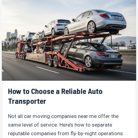
How to Choose a Reliable Auto
Transporter
Not all car moving companies near me offer the
same level of service. Here’s how to separate
reputable companies from fly-by-night operations.