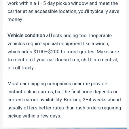
work within a 1–5 day pickup window and meet the
carrier at an accessible location, you’ll typically save
money.
Vehicle condition
affects pricing too. Inoperable
vehicles require special equipment like a winch,
which adds $100–$200 to most quotes. Make sure
to mention if your car doesn’t run, shift into neutral,
or roll freely.
Most car shipping companies near me provide
instant online quotes, but the final price depends on
current carrier availability. Booking 2–4 weeks ahead
usually offers better rates than rush orders requiring
pickup within a few days.