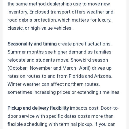
the same method dealerships use to move new
inventory. Enclosed transport offers weather and
road debris protection, which matters for luxury,
classic, or high-value vehicles.
Seasonality and timing
create price fluctuations.
Summer months see higher demand as families
relocate and students move. Snowbird season
(October–November and March–April) drives up
rates on routes to and from Florida and Arizona.
Winter weather can affect northern routes,
sometimes increasing prices or extending timelines.
Pickup and delivery flexibility
impacts cost. Door-to-
door service with specific dates costs more than
flexible scheduling with terminal pickup. If you can