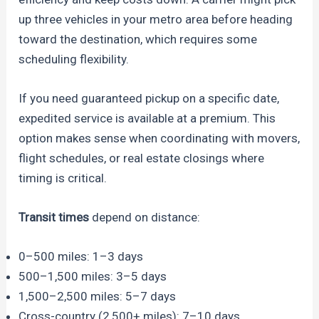
up three vehicles in your metro area before heading
toward the destination, which requires some
scheduling flexibility.
If you need guaranteed pickup on a specific date,
expedited service is available at a premium. This
option makes sense when coordinating with movers,
flight schedules, or real estate closings where
timing is critical.
Transit times
depend on distance:
0–500 miles: 1–3 days
500–1,500 miles: 3–5 days
1,500–2,500 miles: 5–7 days
Cross-country (2,500+ miles): 7–10 days