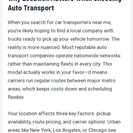
Auto Transport
When you search for car transporters near me,
you’re likely hoping to find a local company with
trucks ready to pick up your vehicle tomorrow. The
reality is more nuanced. Most reputable auto
transport companies operate nationwide networks
rather than maintaining fleets in every city. This
model actually works in your favor—it means
carriers run regular routes between major metro
areas, which keeps costs down and scheduling
flexible.
Your location affects three key factors: pickup
availability, route pricing, and carrier options. Urban
areas like New York, Los Angeles, or Chicago see