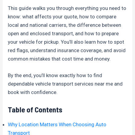
This guide walks you through everything you need to
know: what affects your quote, how to compare
local and national carriers, the difference between
open and enclosed transport, and how to prepare
your vehicle for pickup. You’ll also learn how to spot
red flags, understand insurance coverage, and avoid
common mistakes that cost time and money.
By the end, you’ll know exactly how to find
dependable vehicle transport services near me and
book with confidence.
Table of Contents
Why Location Matters When Choosing Auto
Transport