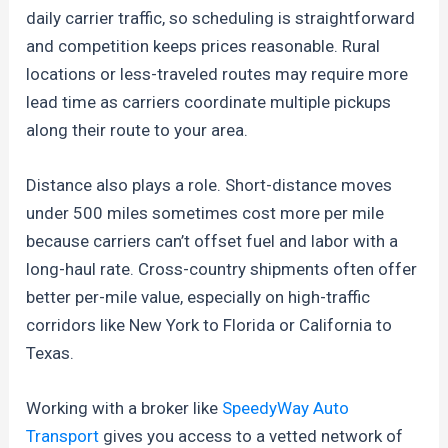
daily carrier traffic, so scheduling is straightforward
and competition keeps prices reasonable. Rural
locations or less-traveled routes may require more
lead time as carriers coordinate multiple pickups
along their route to your area.
Distance also plays a role. Short-distance moves
under 500 miles sometimes cost more per mile
because carriers can’t offset fuel and labor with a
long-haul rate. Cross-country shipments often offer
better per-mile value, especially on high-traffic
corridors like New York to Florida or California to
Texas.
Working with a broker like
SpeedyWay Auto
Transport
gives you access to a vetted network of