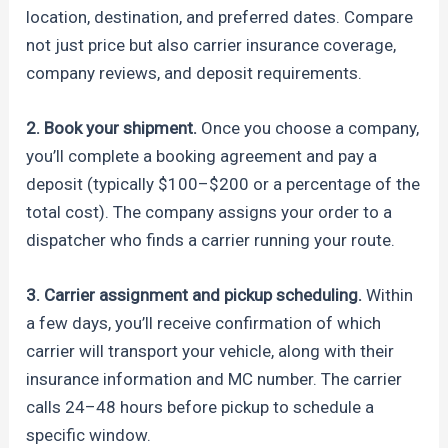
location, destination, and preferred dates. Compare
not just price but also carrier insurance coverage,
company reviews, and deposit requirements.
2. Book your shipment.
Once you choose a company,
you’ll complete a booking agreement and pay a
deposit (typically $100–$200 or a percentage of the
total cost). The company assigns your order to a
dispatcher who finds a carrier running your route.
3. Carrier assignment and pickup scheduling.
Within
a few days, you’ll receive confirmation of which
carrier will transport your vehicle, along with their
insurance information and MC number. The carrier
calls 24–48 hours before pickup to schedule a
specific window.