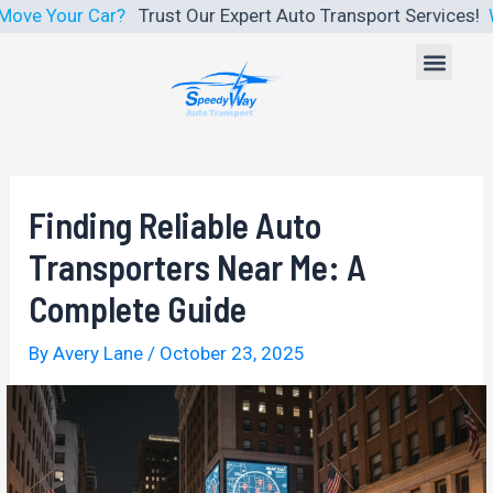
Skip
ar?
Trust Our Expert Auto Transport Services!
We Make Car S
to
Men
content
Finding Reliable Auto
Transporters Near Me: A
Complete Guide
By
Avery Lane
/
October 23, 2025