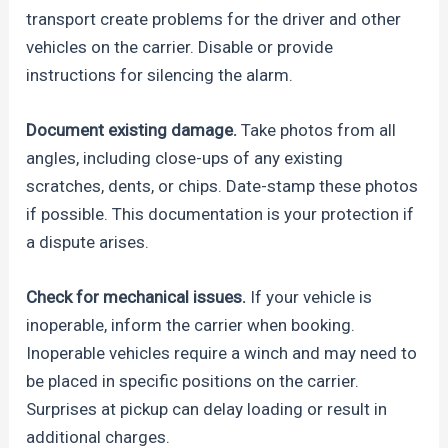
transport create problems for the driver and other
vehicles on the carrier. Disable or provide
instructions for silencing the alarm.
Document existing damage.
Take photos from all
angles, including close-ups of any existing
scratches, dents, or chips. Date-stamp these photos
if possible. This documentation is your protection if
a dispute arises.
Check for mechanical issues.
If your vehicle is
inoperable, inform the carrier when booking.
Inoperable vehicles require a winch and may need to
be placed in specific positions on the carrier.
Surprises at pickup can delay loading or result in
additional charges.