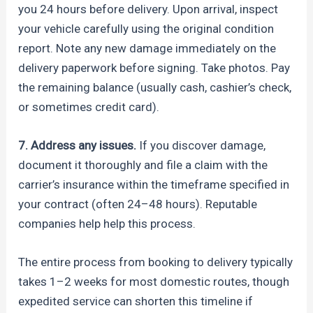
you 24 hours before delivery. Upon arrival, inspect
your vehicle carefully using the original condition
report. Note any new damage immediately on the
delivery paperwork before signing. Take photos. Pay
the remaining balance (usually cash, cashier’s check,
or sometimes credit card).
7. Address any issues.
If you discover damage,
document it thoroughly and file a claim with the
carrier’s insurance within the timeframe specified in
your contract (often 24–48 hours). Reputable
companies help help this process.
The entire process from booking to delivery typically
takes 1–2 weeks for most domestic routes, though
expedited service can shorten this timeline if