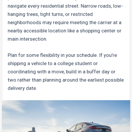
navigate every residential street. Narrow roads, low-
hanging trees, tight turns, or restricted
neighborhoods may require meeting the carrier at a
nearby accessible location like a shopping center or
main intersection.
Plan for some flexibility in your schedule. If you’re
shipping a vehicle to a college student or
coordinating with a move, build in a buffer day or
two rather than planning around the earliest possible
delivery date.