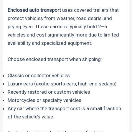
Enclosed auto transport
uses covered trailers that
protect vehicles from weather, road debris, and
prying eyes. These carriers typically hold 2–6
vehicles and cost significantly more due to limited
availability and specialized equipment.
Choose enclosed transport when shipping:
Classic or collector vehicles
Luxury cars (exotic sports cars, high-end sedans)
Recently restored or custom vehicles
Motorcycles or specialty vehicles
Any car where the transport cost is a small fraction
of the vehicle’s value