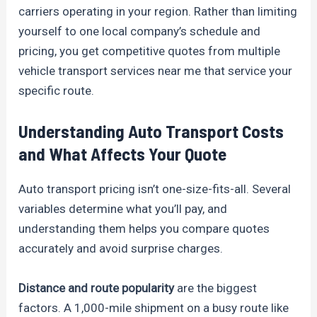
carriers operating in your region. Rather than limiting
yourself to one local company’s schedule and
pricing, you get competitive quotes from multiple
vehicle transport services near me that service your
specific route.
Understanding Auto Transport Costs
and What Affects Your Quote
Auto transport pricing isn’t one-size-fits-all. Several
variables determine what you’ll pay, and
understanding them helps you compare quotes
accurately and avoid surprise charges.
Distance and route popularity
are the biggest
factors. A 1,000-mile shipment on a busy route like