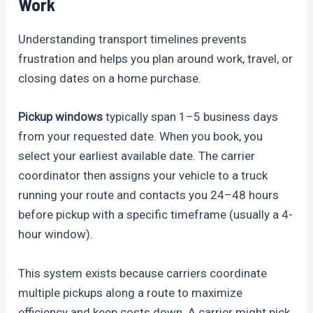
Work
Understanding transport timelines prevents
frustration and helps you plan around work, travel, or
closing dates on a home purchase.
Pickup windows
typically span 1–5 business days
from your requested date. When you book, you
select your earliest available date. The carrier
coordinator then assigns your vehicle to a truck
running your route and contacts you 24–48 hours
before pickup with a specific timeframe (usually a 4-
hour window).
This system exists because carriers coordinate
multiple pickups along a route to maximize
efficiency and keep costs down. A carrier might pick