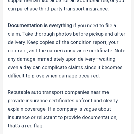
supplemental insurance for an additional fee, or you
can purchase third-party transport insurance.
Documentation is everything
if you need to file a
claim. Take thorough photos before pickup and after
delivery. Keep copies of the condition report, your
contract, and the carrier’s insurance certificate. Note
any damage immediately upon delivery—waiting
even a day can complicate claims since it becomes
difficult to prove when damage occurred.
Reputable auto transport companies near me
provide insurance certificates upfront and clearly
explain coverage. If a company is vague about
insurance or reluctant to provide documentation,
that’s a red flag.