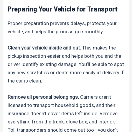
Preparing Your Vehicle for Transport
Proper preparation prevents delays, protects your
vehicle, and helps the process go smoothly.
Clean your vehicle inside and out.
This makes the
pickup inspection easier and helps both you and the
driver identify existing damage. You’ll be able to spot
any new scratches or dents more easily at delivery if
the car is clean.
Remove all personal belongings.
Carriers aren’t
licensed to transport household goods, and their
insurance doesn’t cover items left inside. Remove
everything from the trunk, glove box, and interior.
Toll transponders should come out too—you don’t