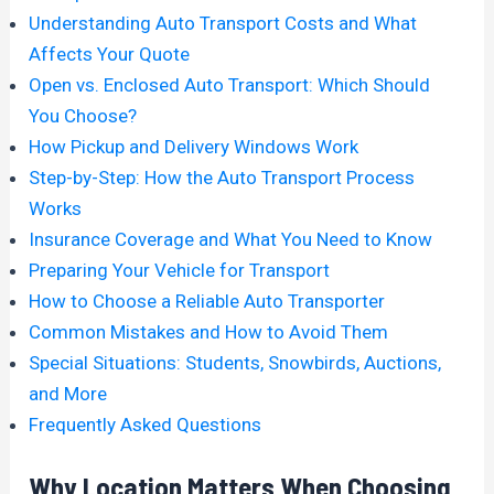
Understanding Auto Transport Costs and What
Affects Your Quote
Open vs. Enclosed Auto Transport: Which Should
You Choose?
How Pickup and Delivery Windows Work
Step-by-Step: How the Auto Transport Process
Works
Insurance Coverage and What You Need to Know
Preparing Your Vehicle for Transport
How to Choose a Reliable Auto Transporter
Common Mistakes and How to Avoid Them
Special Situations: Students, Snowbirds, Auctions,
and More
Frequently Asked Questions
Why Location Matters When Choosing