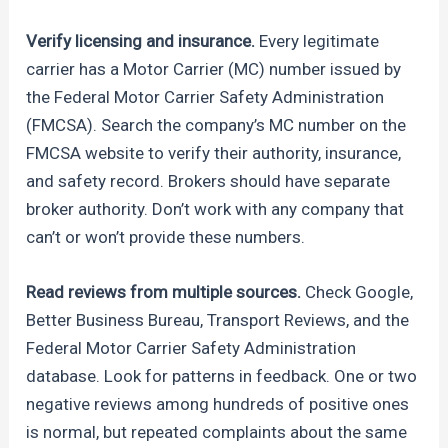
Verify licensing and insurance.
Every legitimate
carrier has a Motor Carrier (MC) number issued by
the Federal Motor Carrier Safety Administration
(FMCSA). Search the company’s MC number on the
FMCSA website to verify their authority, insurance,
and safety record. Brokers should have separate
broker authority. Don’t work with any company that
can’t or won’t provide these numbers.
Read reviews from multiple sources.
Check Google,
Better Business Bureau, Transport Reviews, and the
Federal Motor Carrier Safety Administration
database. Look for patterns in feedback. One or two
negative reviews among hundreds of positive ones
is normal, but repeated complaints about the same