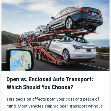
Open vs. Enclosed Auto Transport:
Which Should You Choose?
This decision affects both your cost and peace of
mind. Most vehicles ship via open transport without