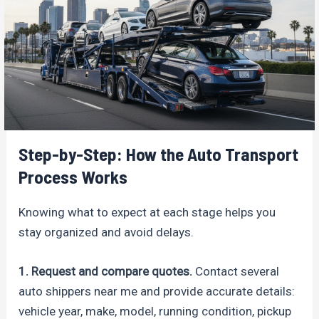
Step-by-Step: How the Auto Transport
Process Works
Knowing what to expect at each stage helps you
stay organized and avoid delays.
1. Request and compare quotes.
Contact several
auto shippers near me and provide accurate details:
vehicle year, make, model, running condition, pickup