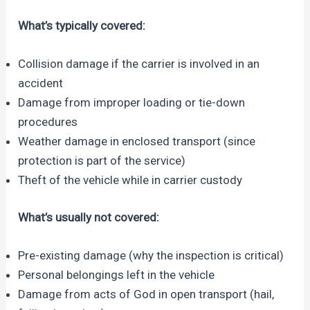
What’s typically covered:
Collision damage if the carrier is involved in an
accident
Damage from improper loading or tie-down
procedures
Weather damage in enclosed transport (since
protection is part of the service)
Theft of the vehicle while in carrier custody
What’s usually not covered:
Pre-existing damage (why the inspection is critical)
Personal belongings left in the vehicle
Damage from acts of God in open transport (hail,