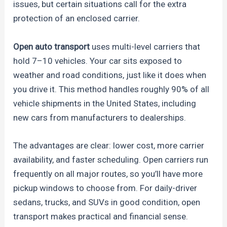
issues, but certain situations call for the extra
protection of an enclosed carrier.
Open auto transport
uses multi-level carriers that
hold 7–10 vehicles. Your car sits exposed to
weather and road conditions, just like it does when
you drive it. This method handles roughly 90% of all
vehicle shipments in the United States, including
new cars from manufacturers to dealerships.
The advantages are clear: lower cost, more carrier
availability, and faster scheduling. Open carriers run
frequently on all major routes, so you’ll have more
pickup windows to choose from. For daily-driver
sedans, trucks, and SUVs in good condition, open
transport makes practical and financial sense.