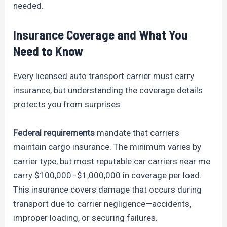
needed.
Insurance Coverage and What You
Need to Know
Every licensed auto transport carrier must carry
insurance, but understanding the coverage details
protects you from surprises.
Federal requirements
mandate that carriers
maintain cargo insurance. The minimum varies by
carrier type, but most reputable car carriers near me
carry $100,000–$1,000,000 in coverage per load.
This insurance covers damage that occurs during
transport due to carrier negligence—accidents,
improper loading, or securing failures.