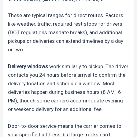
These are typical ranges for direct routes. Factors
like weather, traffic, required rest stops for drivers
(DOT regulations mandate breaks), and additional
pickups or deliveries can extend timelines by a day
or two.
Delivery windows
work similarly to pickup. The driver
contacts you 24 hours before arrival to confirm the
delivery location and schedule a window. Most
deliveries happen during business hours (8 AM–6
PM), though some carriers accommodate evening
or weekend delivery for an additional fee.
Door-to-door service means the carrier comes to
your specified address, but large trucks can’t