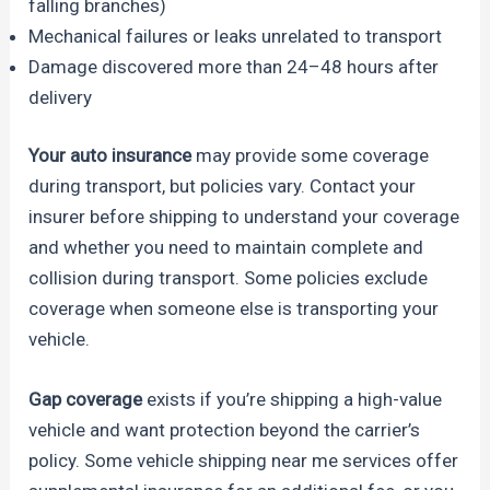
falling branches)
Mechanical failures or leaks unrelated to transport
Damage discovered more than 24–48 hours after
delivery
Your auto insurance
may provide some coverage
during transport, but policies vary. Contact your
insurer before shipping to understand your coverage
and whether you need to maintain complete and
collision during transport. Some policies exclude
coverage when someone else is transporting your
vehicle.
Gap coverage
exists if you’re shipping a high-value
vehicle and want protection beyond the carrier’s
policy. Some vehicle shipping near me services offer