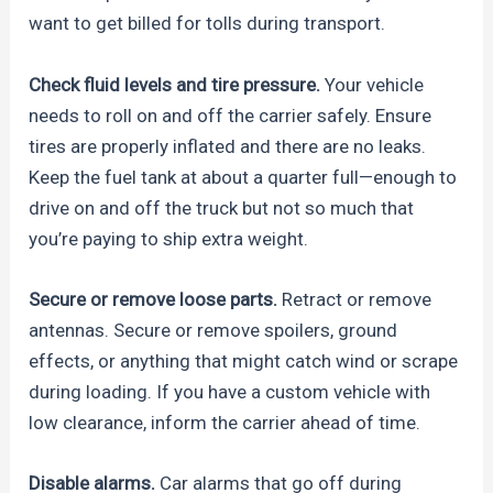
want to get billed for tolls during transport.
Check fluid levels and tire pressure.
Your vehicle
needs to roll on and off the carrier safely. Ensure
tires are properly inflated and there are no leaks.
Keep the fuel tank at about a quarter full—enough to
drive on and off the truck but not so much that
you’re paying to ship extra weight.
Secure or remove loose parts.
Retract or remove
antennas. Secure or remove spoilers, ground
effects, or anything that might catch wind or scrape
during loading. If you have a custom vehicle with
low clearance, inform the carrier ahead of time.
Disable alarms.
Car alarms that go off during