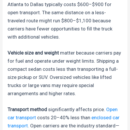
Atlanta to Dallas typically costs $600–$900 for
open transport. The same distance on a less-
traveled route might run $800–$1,100 because
carriers have fewer opportunities to fill the truck
with additional vehicles.
Vehicle size and weight
matter because carriers pay
for fuel and operate under weight limits. Shipping a
compact sedan costs less than transporting a full-
size pickup or SUV. Oversized vehicles like lifted
trucks or large vans may require special
arrangements and higher rates.
Transport method
significantly affects price.
Open
car transport
costs 20–40% less than
enclosed car
transport
. Open carriers are the industry standard—