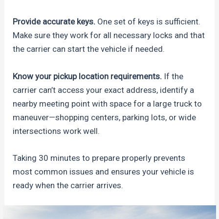
Provide accurate keys.
One set of keys is sufficient.
Make sure they work for all necessary locks and that
the carrier can start the vehicle if needed.
Know your pickup location requirements.
If the
carrier can’t access your exact address, identify a
nearby meeting point with space for a large truck to
maneuver—shopping centers, parking lots, or wide
intersections work well.
Taking 30 minutes to prepare properly prevents
most common issues and ensures your vehicle is
ready when the carrier arrives.